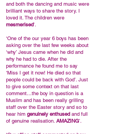
and both the dancing and music were
brilliant ways to share the story. I
loved it. The children were
mesmerised
’.
‘One of the our year 6 boys has been
asking over the last few weeks about
‘why’ Jesus came when he did and
why he had to die. After the
performance he found me to say
‘Miss I get it now! He died so that
people could be back with God’. Just
to give some context on that last
comment…the boy in question is a
Muslim and has been really grilling
staff over the Easter story and so to
hear him
genuinely enthused
and full
of genuine realisation.
AMAZING
’.