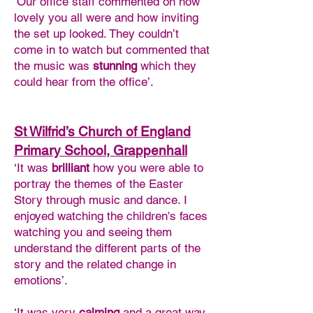
‘Our office staff commented on how
lovely you all were and how inviting
the set up looked. They couldn’t
come in to watch but commented that
the music was
stunning
which they
could hear from the office’.
St Wilfrid’s Church of England
Primary School, Grappenhall
‘It was
brilliant
how you were able to
portray the themes of the Easter
Story through music and dance. I
enjoyed watching the children's faces
watching you and seeing them
understand the different parts of the
story and the related change in
emotions’.
‘It was very
calming
and a great way