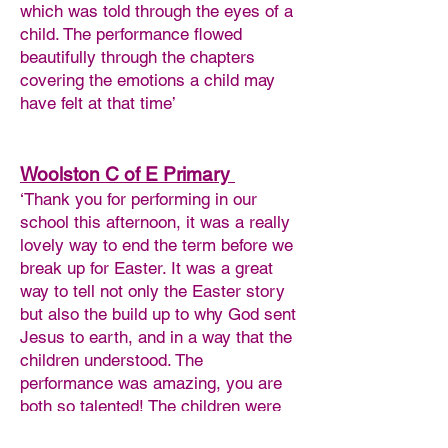
which was told through the eyes of a
child. The performance flowed
beautifully through the chapters
covering the emotions a child may
have felt at that time’
Woolston C of E Primary
‘Thank you for performing in our
school this afternoon, it was a really
lovely way to end the term before we
break up for Easter. It was a great
way to tell not only the Easter story
but also the build up to why God sent
Jesus to earth, and in a way that the
children understood. The
performance was amazing, you are
both so talented! The children were
fully engaged and mesmerised by it,