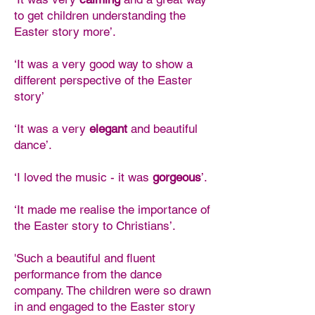
to get children understanding the
Easter story more’.
‘It was a very good way to show a
different perspective of the Easter
story’
‘It was a very
elegant
and beautiful
dance’.
‘I loved the music - it was
gorgeous
’.
‘It made me realise the importance of
the Easter story to Christians’.
'Such a beautiful and fluent
performance from the dance
company. The children were so drawn
in and engaged to the Easter story