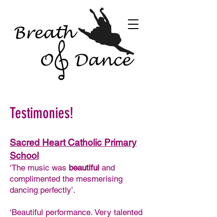
Testimonies!
Sacred Heart Catholic Primary
School
‘The music was
beautiful
and
complimented the mesmerising
dancing perfectly’.
‘Beautiful performance. Very talented