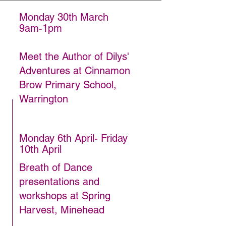
Monday 30th March
9am-1pm
Meet the Author of Dilys'
Adventures at Cinnamon
Brow Primary School,
Warrington
Monday 6th April- Friday
10th April
Breath of Dance
presentations and
workshops at Spring
Harvest, Minehead