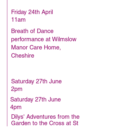
Friday 24th April
11am
Breath of Dance
performance at Wilmslow
Manor Care Home,
Cheshire
Saturday 27th June
2pm
Saturday 27th June
4pm
Dilys' Adventures from the
Garden to the Cross at St
George's Church, Poynton