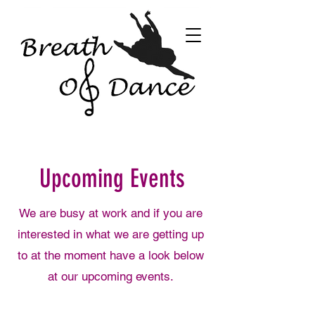
Upcoming Events
We are busy at work and if you are
interested in what we are getting up
to at the moment have a look below
at our upcoming events.